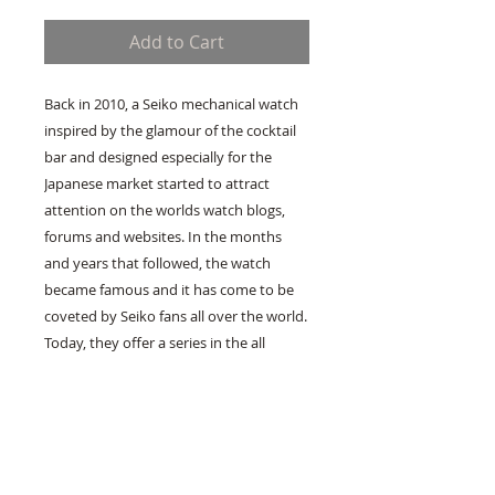
Add to Cart
Back in 2010, a Seiko mechanical watch 
inspired by the glamour of the cocktail 
bar and designed especially for the 
Japanese market started to attract 
attention on the worlds watch blogs, 
forums and websites. In the months 
and years that followed, the watch 
became famous and it has come to be 
coveted by Seiko fans all over the world. 
Today, they offer a series in the all 
mechanical Presage collection that is 
based on this watch. In so doing, Seiko 
bow delightedly to the wishes of Seiko 
enthusiasts, and we raise our grateful 
cocktail glasses to them 