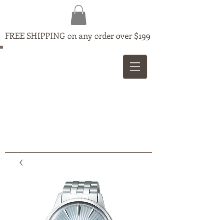
FREE SHIPPING on any order over $199
MAPLE
JEWELLERS