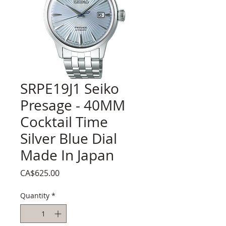
SRPE19J1 Seiko
Presage - 40MM
Cocktail Time
Silver Blue Dial
Made In Japan
Price
CA$625.00
Quantity
*