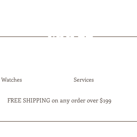
MAPLE
JEWELLERS
Watches
Services
FREE SHIPPING on any order over $199