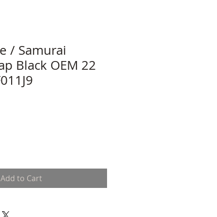
le / Samurai
ap Black OEM 22
011J9
Add to Cart