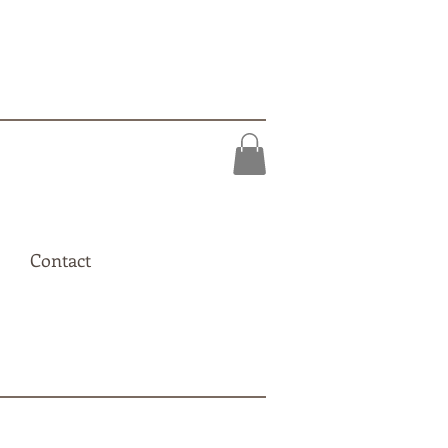
Contact