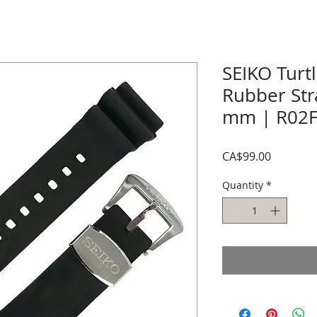
SEIKO Turt
Rubber Str
mm | R02F
Price
CA$99.00
Quantity
*