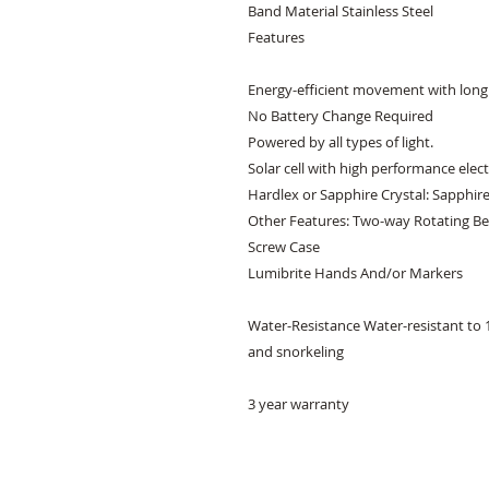
Band Material Stainless Steel 

Features 

Energy-efficient movement with long 
No Battery Change Required 

Powered by all types of light. 

Solar cell with high performance electr
Hardlex or Sapphire Crystal: Sapphire 
Other Features: Two-way Rotating Bez
Screw Case 

Lumibrite Hands And/or Markers 

Water-Resistance Water-resistant to 1
and snorkeling

3 year warranty