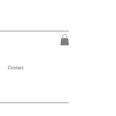
Contact