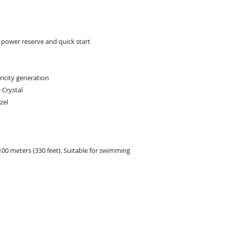
power reserve and quick start 

icity generation 

Crystal 

el 

00 meters (330 feet). Suitable for swimming 