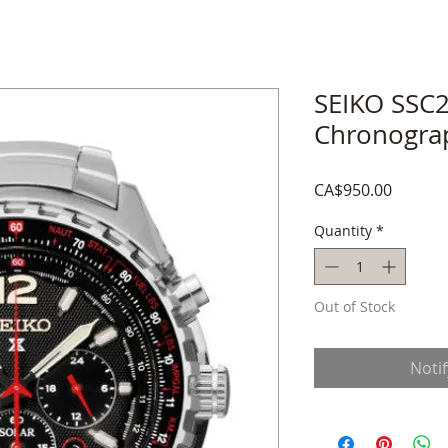
SEIKO SSC2
Chronogra
Price
CA$950.00
Quantity
*
Out of Stock
Noti