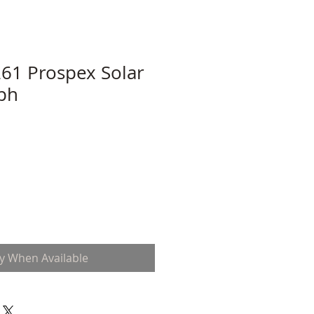
61 Prospex Solar
ph
fy When Available