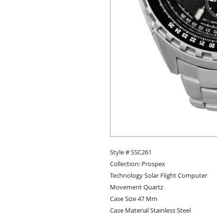
Style # SSC261 

Collection: Prospex 

Technology Solar Flight Computer 

Movement Quartz 

Case Size 47 Mm 

Case Material Stainless Steel 
