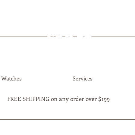
MAPLE
JEWELLERS
Watches
Services
FREE SHIPPING on any order over $199