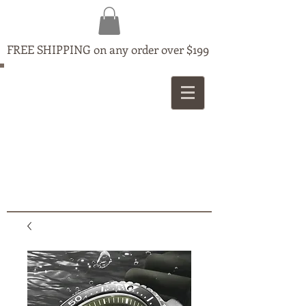
FREE SHIPPING on any order over $199
MAPLE
JEWELLERS