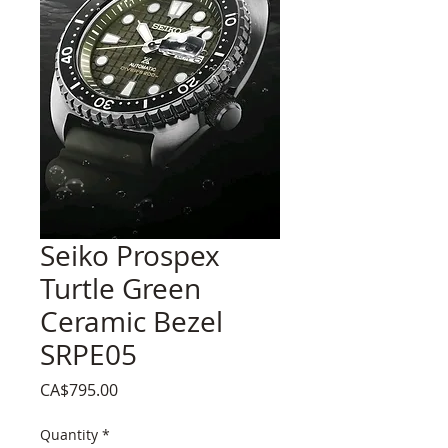
Seiko Prospex
Turtle Green
Ceramic Bezel
SRPE05
Price
CA$795.00
Quantity
*