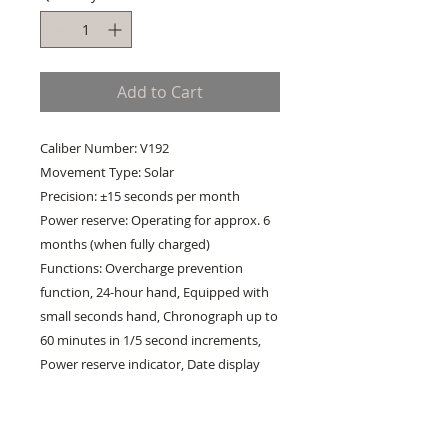
Add to Cart
Caliber Number: V192
Movement Type: Solar
Precision: ±15 seconds per month
Power reserve: Operating for approx. 6
months (when fully charged)
Functions: Overcharge prevention
function, 24-hour hand, Equipped with
small seconds hand, Chronograph up to
60 minutes in 1/5 second increments,
Power reserve indicator, Date display
Case Material: Stainless steel
Case Thickness: 13.0mm
Case Diameter: 41.4mm