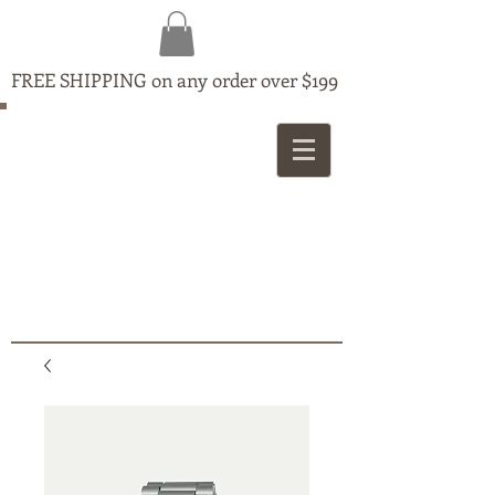
FREE SHIPPING on any order over $199
MAPLE
JEWELLERS