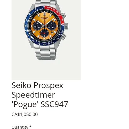
Seiko Prospex
Speedtimer
'Pogue' SSC947
Price
CA$1,050.00
Quantity
*