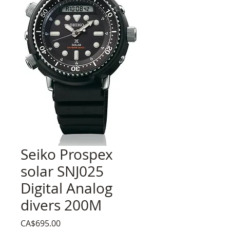
Seiko Prospex
solar SNJ025
Digital Analog
divers 200M
Price
CA$695.00