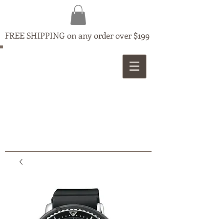
FREE SHIPPING on any order over $199
MAPLE
JEWELLERS