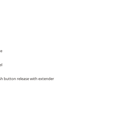
ce
el
ush button release with extender