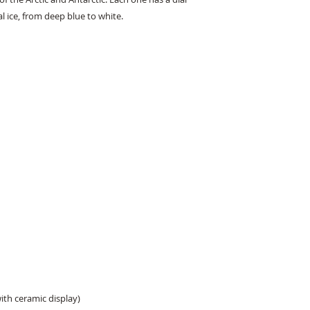
al ice, from deep blue to white.
with ceramic display)