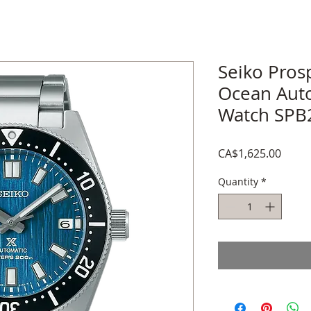
Seiko Pros
Ocean Aut
Watch SPB
Price
CA$1,625.00
Quantity
*