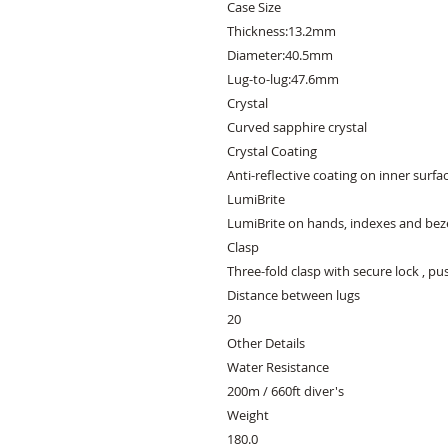
Case Size
Thickness:13.2mm
Diameter:40.5mm
Lug-to-lug:47.6mm
Crystal
Curved sapphire crystal
Crystal Coating
Anti-reflective coating on inner surfa
LumiBrite
LumiBrite on hands, indexes and bez
Clasp
Three-fold clasp with secure lock , p
Distance between lugs
20
Other Details
Water Resistance
200m / 660ft diver's
Weight
180.0