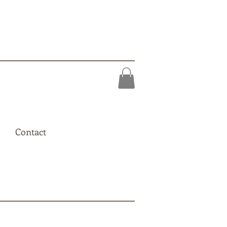
Contact