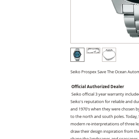
Seiko Prospex Save The Ocean Auto
Official Authorized Dealer
Seiko official 3 year warranty includ
Seiko's reputation for reliable and d
and 1970's when they were chosen by
to the north and south poles. Today, 
modern re-interpretations of three l
draw their design inspiration from th
shape the landscapes and seascapes of