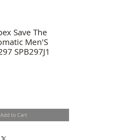
pex Save The
omatic Men'S
297 SPB297J1
Add to Cart