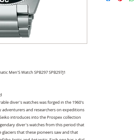
matic Men'S Watch SPB297 SPB297J1
ed
urable diver's watches was forged in the 1960's
 adventurers and researchers on expeditions
Seiko introduces into the Prospex collection
egendary diver's watches from this period that
e glaciers that these pioneers saw and that
 the Arctic and Antarctic. Each one has a dial