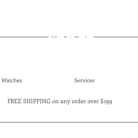
MAPLE
JEWELLERS
Watches
Services
FREE SHIPPING on any order over $199