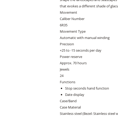
that evokes a different shade of glaci
Movement
Caliber Number
6R35
Movement Type
Automatic with manual winding
Precision
+25 to -15 seconds per day
Power reserve
Approx. 70 hours
Jewels
24
Functions
Stop seconds hand function
Date display
Case/Band
Case Material
Stainless steel (Bezel: Stainless steel 