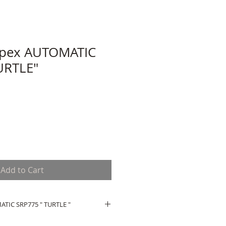
spex AUTOMATIC
URTLE"
Add to Cart
TIC SRP775 " TURTLE "
OMATIC SRP775