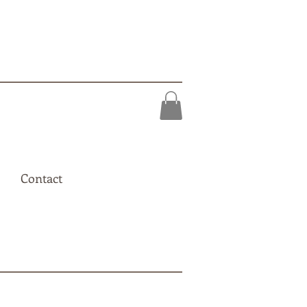
Contact