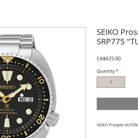
SEIKO Pro
SRP775 "T
Price
CA$625.00
Quantity
*
SEIKO Prospex AUTOMA
SEIKO Prospex AUT