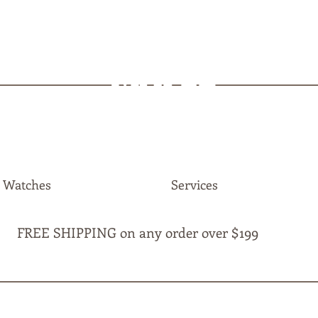
MAPLE
JEWELLERS
Watches
Services
FREE SHIPPING on any order over $199