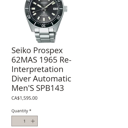
Seiko Prospex
62MAS 1965 Re-
Interpretation
Diver Automatic
Men'S SPB143
Price
CA$1,595.00
Quantity
*