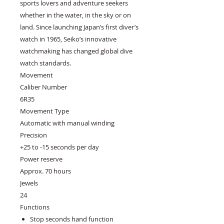
sports lovers and adventure seekers
whether in the water, in the sky or on
land. Since launching Japan’s first diver’s
watch in 1965, Seiko’s innovative
watchmaking has changed global dive
watch standards.
Movement
Caliber Number
6R35
Movement Type
Automatic with manual winding
Precision
+25 to -15 seconds per day
Power reserve
Approx. 70 hours
Jewels
24
Functions
Stop seconds hand function