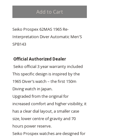
Add to Cart
Seiko Prospex 62MAS 1965 Re-
Interpretation Diver Automatic Men'S
SPB143
Official Authorized Dealer
Seiko official 3 year warranty included
This specific design is inspired by the
1965 Diver’s watch – the first 150m
Diving watch in Japan.
Upgraded from the original for
increased comfort and higher visibility, it
has a clear dial layout, a smaller case
size, lower centre of gravity and 70
hours power reserve.
Seiko Prospex watches are designed for