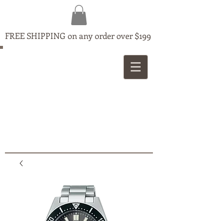
FREE SHIPPING on any order over $199
MAPLE
JEWELLERS