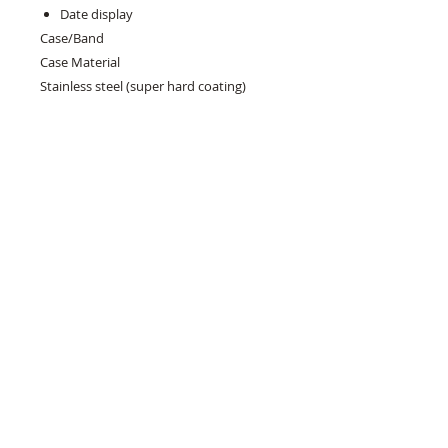
Date display
Case/Band
Case Material
Stainless steel (super hard coating)
Case Size
Thickness:13.2mm
Diameter:40.5mm
Lug-to-lug:47.6mm
Crystal
Curved sapphire crystal
Crystal Coating
Anti-reflective coating on inner surface
LumiBrite
LumiBrite on hands, indexes and bezel
Clasp
Three-fold clasp with secure lock , push
button release with extender
Distance between lugs
20