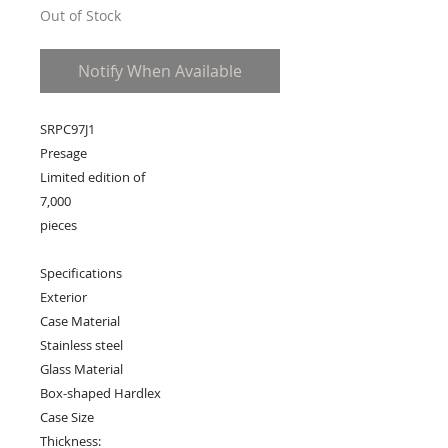
Out of Stock
Notify When Available
SRPC97J1
Presage
Limited edition of
7,000
pieces
Specifications
Exterior
Case Material
Stainless steel
Glass Material
Box-shaped Hardlex
Case Size
Thickness: