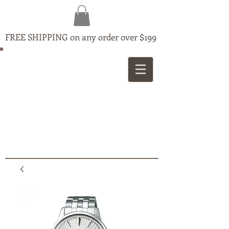
FREE SHIPPING on any order over $199
MAPLE
JEWELLERS