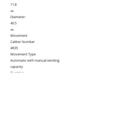
11.8
㎜
Diameter:
40.5
㎜
Movement
Caliber Number
4R35
Movement Type
Automatic with manual winding
capacity
Duration
Approx. 41 hours
Accuracy
+45 to -35 seconds per day
Other Details
Clasp
Deployment clasp with push button