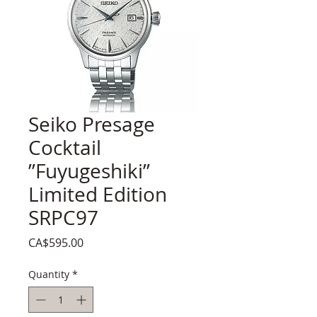
Seiko Presage
Cocktail
”Fuyugeshiki”
Limited Edition
SRPC97
Price
CA$595.00
Quantity
*