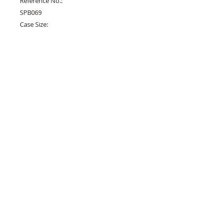
Reference No.:

SPB069

Case Size:

40.5mm

Case Height:

12.4mm

Case Material:

Stainless Steel

Dial:

Blue Enamel

Strap:

Crocodile

Movement:

6R15

Crystal:

Sapphire

Functions:

Time, Date

Availability:
