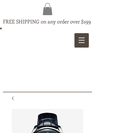
FREE SHIPPING on any order over $199
MAPLE
JEWELLERS