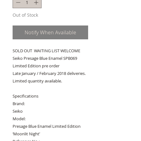
Out of Stock
Notify When Available
SOLD OUT  WAITING LIST WELCOME 
Seiko Presage Blue Enamel SPB069 
Limited Edition pre order

Late January / February 2018 deliveries. 
Limited quantity available.

Specifications

Brand:

Seiko

Model:

Presage Blue Enamel Limited Edition 
‘Moonlit Night’
