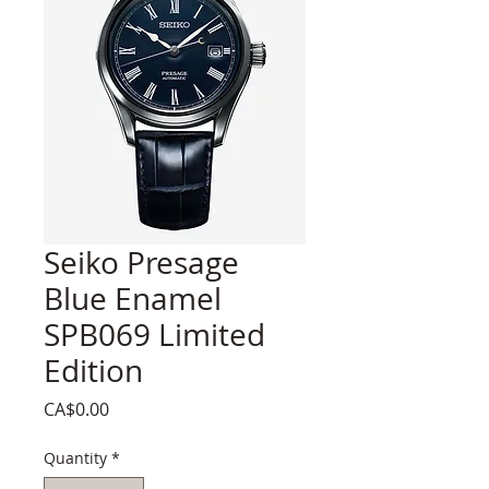
Seiko Presage
Blue Enamel
SPB069 Limited
Edition
Price
CA$0.00
Quantity
*