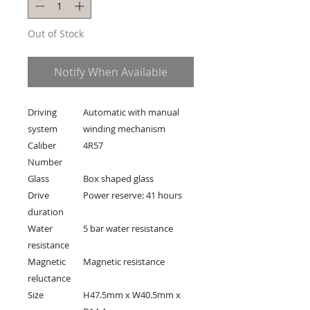
Out of Stock
Notify When Available
Driving
Automatic with manual
system
winding mechanism
Caliber
4R57
Number
Glass
Box shaped glass
Drive
Power reserve: 41 hours
duration
Water
5 bar water resistance
resistance
Magnetic
Magnetic resistance
reluctance
Size
H47.5mm x W40.5mm x