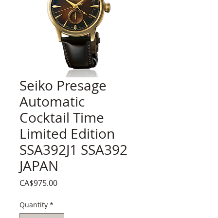
Seiko Presage
Automatic
Cocktail Time
Limited Edition
SSA392J1 SSA392
JAPAN
Price
CA$975.00
Quantity
*