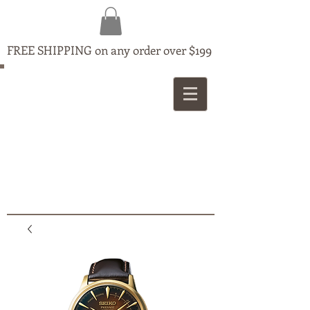
FREE SHIPPING on any order over $199
MAPLE
JEWELLERS