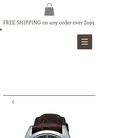
FREE SHIPPING on any order over $199
MAPLE
JEWELLERS