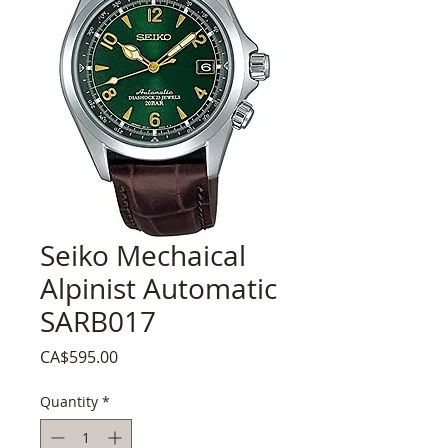
Seiko Mechaical
Alpinist Automatic
SARB017
Price
CA$595.00
Quantity
*