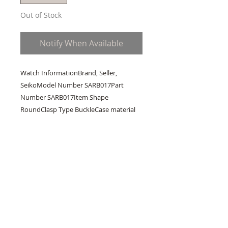
Out of Stock
Notify When Available
Watch InformationBrand, Seller, 
SeikoModel Number SARB017Part 
Number SARB017Item Shape 
RoundClasp Type BuckleCase material 
stainless-steelCase diameter 38 
millimetersCase Thickness 1.2 
millimetersBand Material leather-
alligatorBand length Men's 
StandardBand width 20 millimetersBand 
Colour BrownDial colour greenCalendar 
DateMovement automatic-self-
windWater resistant depth 200 meters1 
YEAR Warranty. Available online only, 