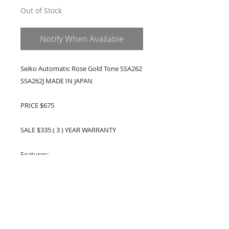
Out of Stock
Notify When Available
Seiko Automatic Rose Gold Tone SSA262
SSA262J MADE IN JAPAN
PRICE $675
SALE $335 ( 3 ) YEAR WARRANTY
Features:
Made In Japan
Rose Gold Two Tone Stainless Steel Case
Rose Gold Two Tone Stainless Steel
Bracelet
Automatic Movement
Sapphire Crystal Glass