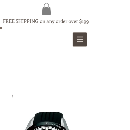
FREE SHIPPING on any order over $199
MAPLE
JEWELLERS