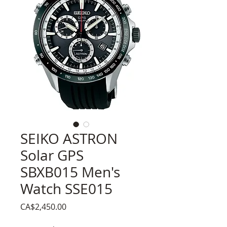
SEIKO ASTRON
Solar GPS
SBXB015 Men's
Watch SSE015
Price
CA$2,450.00