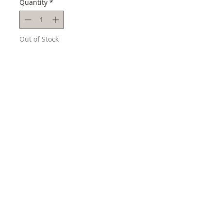
Quantity
*
Out of Stock
Notify When Available
Style # SSE015
Collection: Astron
Technology Gps Solar Chronograph
Movement Quartz
Case Size 45 mm
Case Material Stainless Steel
Band Material Silicon Strap
3 YEAR WARRANTY