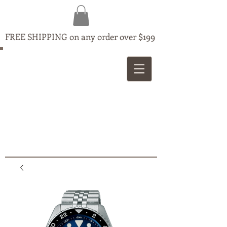
FREE SHIPPING on any order over $199
MAPLE
JEWELLERS