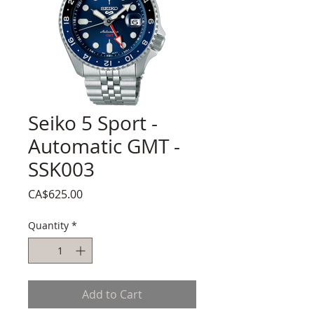
Seiko 5 Sport -
Automatic GMT -
SSK003
Price
CA$625.00
Quantity
*
Add to Cart