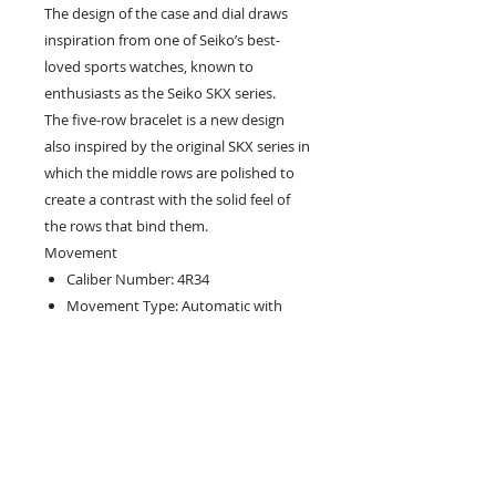
The design of the case and dial draws
inspiration from one of Seiko’s best-
loved sports watches, known to
enthusiasts as the Seiko SKX series.
The five-row bracelet is a new design
also inspired by the original SKX series in
which the middle rows are polished to
create a contrast with the solid feel of
the rows that bind them.
Movement
Caliber Number: 4R34
Movement Type: Automatic with
manual winding
Power reserve: Approx. 41 hours
Jewels: 24
Functions
24-hour hand
Stop second hand function
Case Size