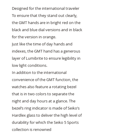
Designed for the international traveler
To ensure that they stand out clearly,
the GMT hands are in bright red on the
black and blue dial versions and in black
for the version in orange.
Just like the time of day hands and
indexes, the GMT hand has a generous
layer of Lumibrite to ensure legibility in
low light conditions.
In addition to the international
convenience of the GMT function, the
watches also feature a rotating bezel
that is in two colors to separate the
night and day hours at a glance. The
bezel’s ring indicator is made of Seiko’s
Hardlex glass to deliver the high level of
durability for which the Seiko 5 Sports
collection is renowned