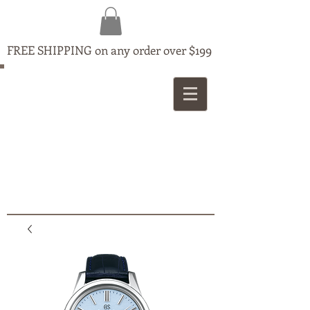
FREE SHIPPING on any order over $199
MAPLE
JEWELLERS