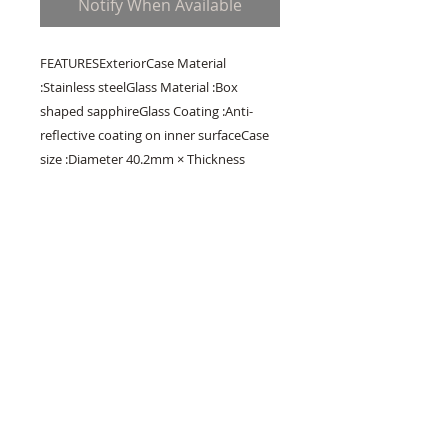
Notify When Available
FEATURESExteriorCase Material 
:Stainless steelGlass Material :Box 
shaped sapphireGlass Coating :Anti-
reflective coating on inner surfaceCase 
size :Diameter 40.2mm × Thickness 
12.8mmBand Material :Crocodile 
leatherClasp type :Three-fold clasp with 
push button releaseMovementCaliber 
no. :9R65    InstructionsMovement Type 
:Spring DrivePower reserve :Approx. 72 
hours(3 days)Accuracy :±1 second per 
day / ±15 seconds per month 
(average)FunctionsWater resistance :10 
barMagnetic resistance :EquippedOther 
details / Features :・30 jewels・Case 
back with 6 screws・Date display・
Power reserve display・See-through 