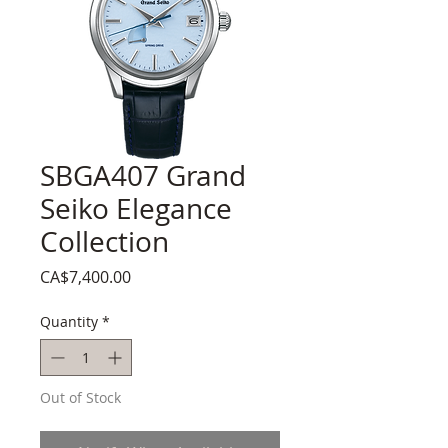
SBGA407 Grand
Seiko Elegance
Collection
Price
CA$7,400.00
Quantity
*
Out of Stock