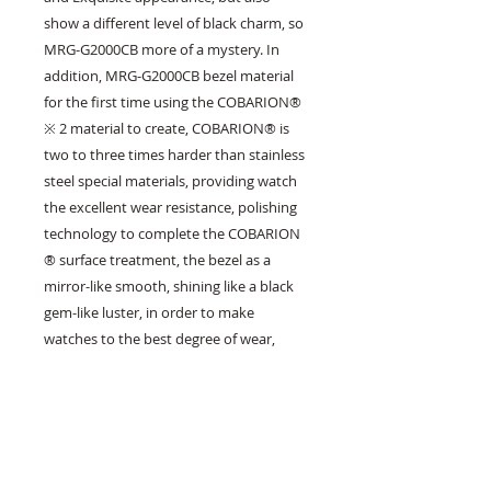
show a different level of black charm, so 
MRG-G2000CB more of a mystery. In 
addition, MRG-G2000CB bezel material 
for the first time using the COBARION® 
※ 2 material to create, COBARION® is 
two to three times harder than stainless 
steel special materials, providing watch 
the excellent wear resistance, polishing 
technology to complete the COBARION 
® surface treatment, the bezel as a 
mirror-like smooth, shining like a black 
gem-like luster, in order to make 
watches to the best degree of wear, 
strap and case of titanium after double 
hardened, And with diamond-like 
carbon DLC * 3 coating on its surface 
and scratch-resistant sapphire glass 
mirror, every detail thoroughly 