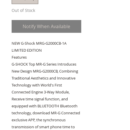
Out of Stock
Notify When Available
NEW G-Shock MRG-G2000CB-1A 
LIMITED EDITION

Features

G-SHOCK Top MR-G Series Introduces 
New Design MRG-G2000CB, Combining 
Traditional Aesthetics and Innovative 
Technology with World's First 
Connected Engine 3-Way Module, 
Receive time signal function, and 
equipped with BLUETOOTH Bluetooth 
technology, download MR-G Connected 
exclusive APP, the synchronous 
transmission of smart phone time to 