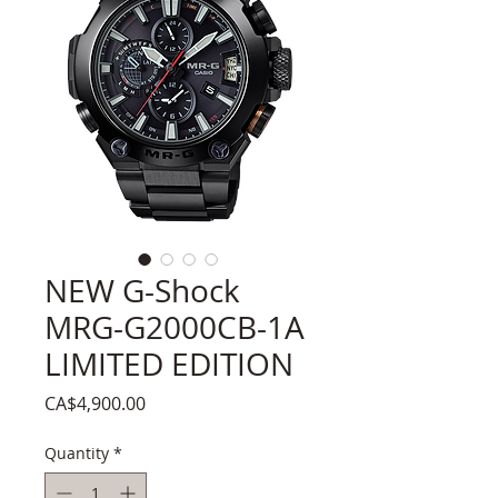
NEW G-Shock
MRG-G2000CB-1A
LIMITED EDITION
Price
CA$4,900.00
Quantity
*