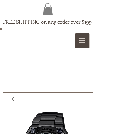
FREE SHIPPING on any order over $199
MAPLE
JEWELLERS