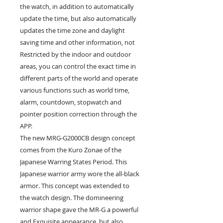
the watch, in addition to automatically 
update the time, but also automatically 
updates the time zone and daylight 
saving time and other information, not 
Restricted by the indoor and outdoor 
areas, you can control the exact time in 
different parts of the world and operate 
various functions such as world time, 
alarm, countdown, stopwatch and 
pointer position correction through the 
APP.

The new MRG-G2000CB design concept 
comes from the Kuro Zonae of the 
Japanese Warring States Period. This 
Japanese warrior army wore the all-black 
armor. This concept was extended to 
the watch design. The domineering 
warrior shape gave the MR-G a powerful 
and Exquisite appearance, but also 