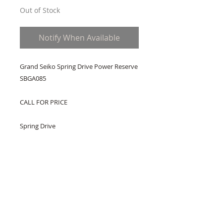
Out of Stock
Notify When Available
Grand Seiko Spring Drive Power Reserve 
SBGA085
CALL FOR PRICE
Spring Drive
Caliber 9R65
Spring Drive
Hand winding capability
Power reserve indicator
Power Reserve: Over 72 hours
Accuracy: +/- 1 second per day
30 Jewels