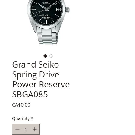
Grand Seiko
Spring Drive
Power Reserve
SBGA085
Price
CA$0.00
Quantity
*