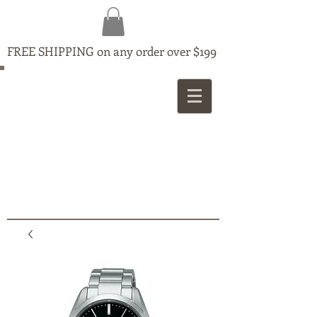
FREE SHIPPING on any order over $199
MAPLE
JEWELLERS