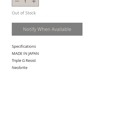
Out of Stock
Notify When Available
Specifications
MADE IN JAPAN
Triple G Resist
Neobrite
Sapphire Glass with non-reflective
coating
Shock Resistant
Black IP
200-meter water resistance
Case / bezel material: Resin / Stainless
steel
Layered Composite Band
One-touch 3-fold Clasp