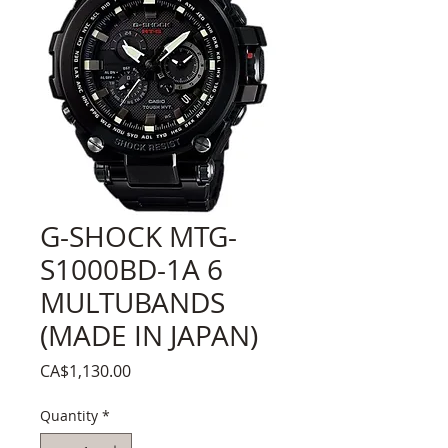
G-SHOCK MTG-
S1000BD-1A 6
MULTUBANDS
(MADE IN JAPAN)
Price
CA$1,130.00
Quantity
*