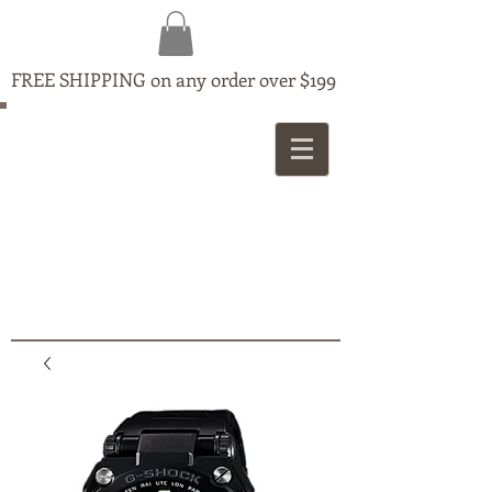
FREE SHIPPING on any order over $199
MAPLE
JEWELLERS