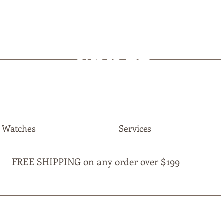
MAPLE
JEWELLERS
Watches
Services
FREE SHIPPING on any order over $199