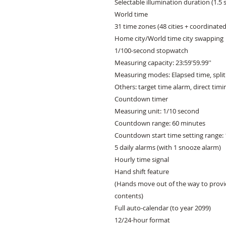
Selectable illumination duration (1.5 
World time

31 time zones (48 cities + coordinated 
Home city/World time city swapping

1/100-second stopwatch

Measuring capacity: 23:59'59.99''

Measuring modes: Elapsed time, split 
Others: target time alarm, direct tim
Countdown timer

Measuring unit: 1/10 second

Countdown range: 60 minutes

Countdown start time setting range: 
5 daily alarms (with 1 snooze alarm)

Hourly time signal

Hand shift feature

(Hands move out of the way to provid
contents)

Full auto-calendar (to year 2099)

12/24-hour format
