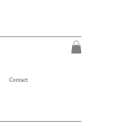
Contact