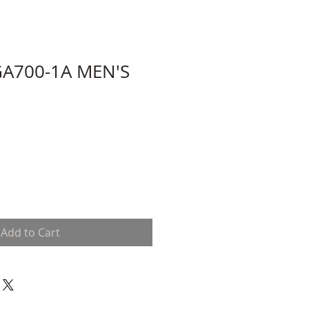
A700-1A MEN'S
Add to Cart