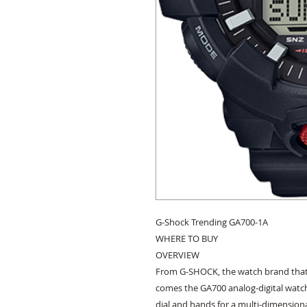
G-Shock Trending GA700-1A

WHERE TO BUY

OVERVIEW

From G-SHOCK, the watch brand that 
comes the GA700 analog-digital watch
dial and hands for a multi-dimensiona