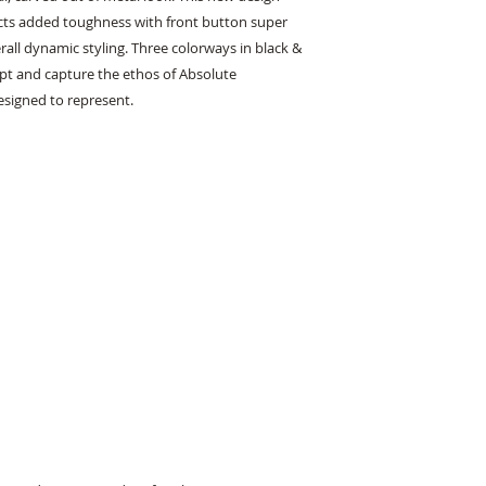
cts added toughness with front button super 
erall dynamic styling. Three colorways in black & 
t and capture the ethos of Absolute 
signed to represent.
