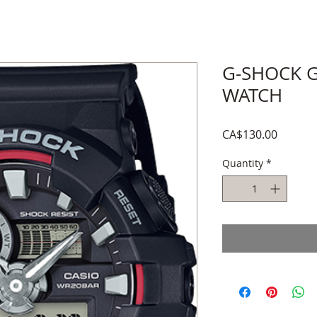
G-SHOCK G
WATCH
Price
CA$130.00
Quantity
*