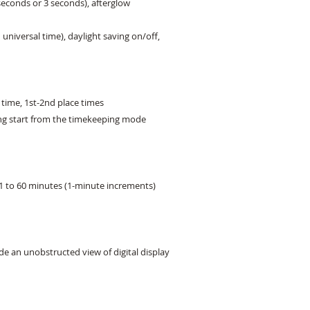
seconds or 3 seconds), afterglow

universal time), daylight saving on/off,

time, 1st-2nd place times

ing start from the timekeeping mode

1 to 60 minutes (1-minute increments)

e an unobstructed view of digital display 