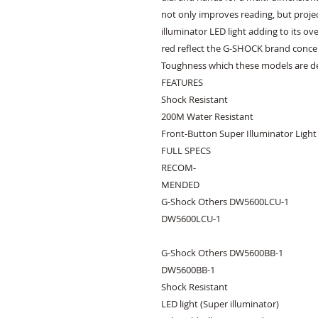
not only improves reading, but proje
illuminator LED light adding to its ov
red reflect the G-SHOCK brand concep
Toughness which these models are de
FEATURES

Shock Resistant

200M Water Resistant

Front-Button Super Illuminator Light

FULL SPECS

RECOM-

MENDED

G-Shock Others DW5600LCU-1

DW5600LCU-1

G-Shock Others DW5600BB-1

DW5600BB-1

Shock Resistant

LED light (Super illuminator)
