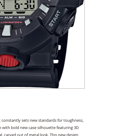
constantly sets new standards for toughness, 
 with bold new case silhouette featuring 3D 
l, carved out of metal look. This new design 