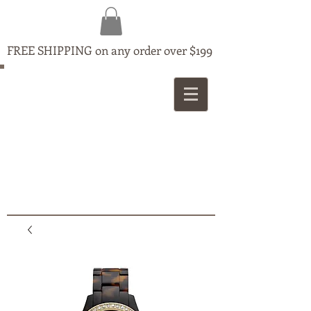
FREE SHIPPING on any order over $199
MAPLE
JEWELLERS