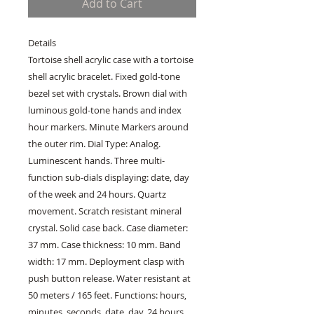
Add to Cart
Details
Tortoise shell acrylic case with a tortoise
shell acrylic bracelet. Fixed gold-tone
bezel set with crystals. Brown dial with
luminous gold-tone hands and index
hour markers. Minute Markers around
the outer rim. Dial Type: Analog.
Luminescent hands. Three multi-
function sub-dials displaying: date, day
of the week and 24 hours. Quartz
movement. Scratch resistant mineral
crystal. Solid case back. Case diameter:
37 mm. Case thickness: 10 mm. Band
width: 17 mm. Deployment clasp with
push button release. Water resistant at
50 meters / 165 feet. Functions: hours,
minutes, seconds, date, day, 24 hours.