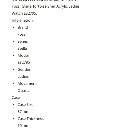
Fossil Stella Tortoise Shell Acrylic Ladies
Watch ES2795.
Information
Brand
Fossil
Series
Stella
Model
ES2795
Gender
Ladies
Movement
Quartz
Case
Case Size
37 mm
Case Thickness
10 mm