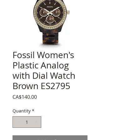
Fossil Women's
Plastic Analog
with Dial Watch
Brown ES2795
Price
CA$140.00
Quantity
*