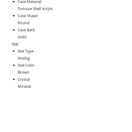
Case Material
Tortoise Shell Acrylic
Case Shape
Round
Case Back
Solid
Dial
Dial Type
Analog
Dial Color
Brown
Crystal
Mineral
Hands
Luminous Gold-tone
Second Markers
Minute Markers around the outer
rim
Sub Dials