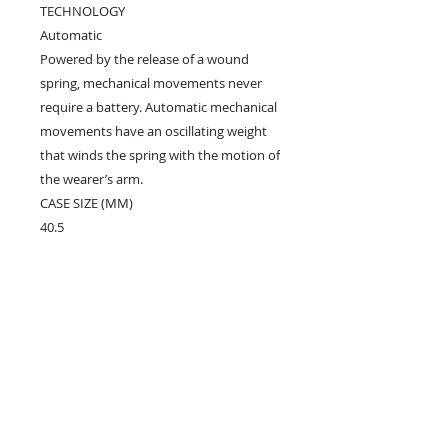
TECHNOLOGY
Automatic
Powered by the release of a wound
spring, mechanical movements never
require a battery. Automatic mechanical
movements have an oscillating weight
that winds the spring with the motion of
the wearer’s arm.
CASE SIZE (MM)
40.5
CRYSTAL
Sapphire Crystal
Superior scratch resistance and
hardness
WATER-RESISTANCE
WR100/10Bar/333ft (Swimming, Marine
Sports)
DIAL
White