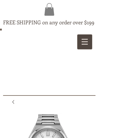
FREE SHIPPING on any order over $199
MAPLE
JEWELLERS