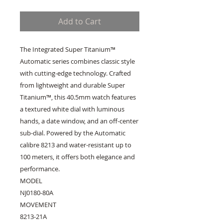
Add to Cart
The Integrated Super Titanium™
Automatic series combines classic style
with cutting-edge technology. Crafted
from lightweight and durable Super
Titanium™, this 40.5mm watch features
a textured white dial with luminous
hands, a date window, and an off-center
sub-dial. Powered by the Automatic
calibre 8213 and water-resistant up to
100 meters, it offers both elegance and
performance.
MODEL
NJ0180-80A
MOVEMENT
8213-21A