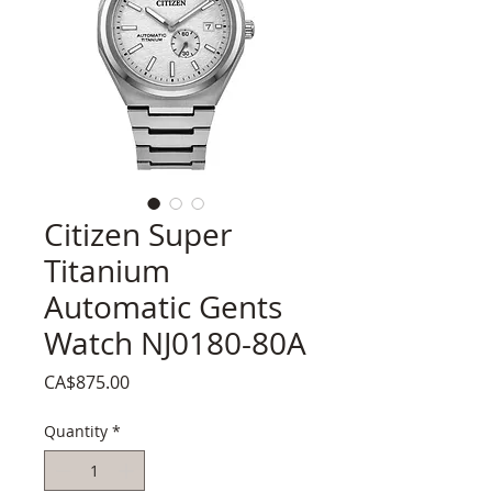
Citizen Super
Titanium
Automatic Gents
Watch NJ0180-80A
Price
CA$875.00
Quantity
*