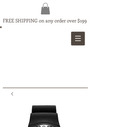
FREE SHIPPING on any order over $199
MAPLE
JEWELLERS