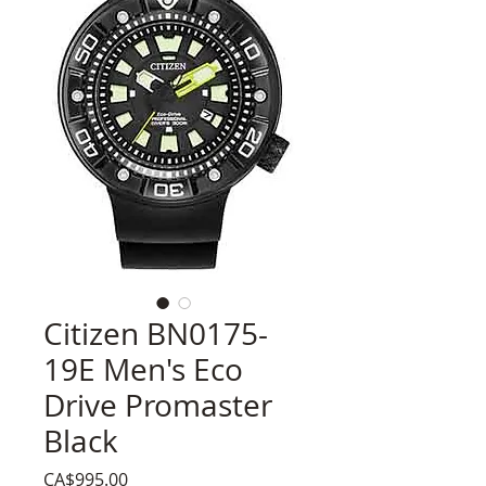
Citizen BN0175-
19E Men's Eco
Drive Promaster
Black
Price
CA$995.00