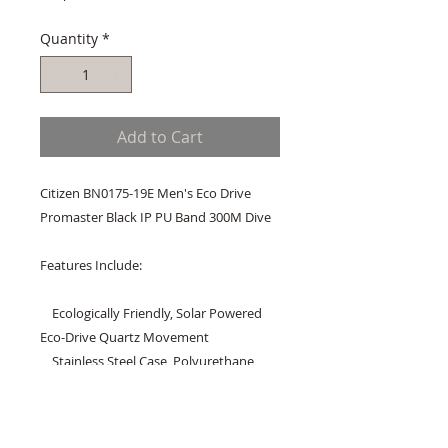
Quantity
*
Add to Cart
Citizen BN0175-19E Men's Eco Drive 
Promaster Black IP PU Band 300M Dive

Features Include:

    Ecologically Friendly, Solar Powered 
Eco-Drive Quartz Movement

    Stainless Steel Case, Polyurethane 
Band

    Regular Connect Type Buckle Clasp

    Anti-Reflective Mineral Crystal
