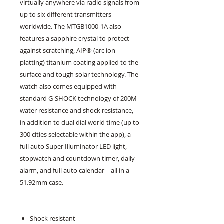
virtually anywhere via radio signals from
up to six different transmitters
worldwide. The MTGB1000-1A also
features a sapphire crystal to protect
against scratching, AIP® (arc ion
platting) titanium coating applied to the
surface and tough solar technology. The
watch also comes equipped with
standard G-SHOCK technology of 200M
water resistance and shock resistance,
in addition to dual dial world time (up to
300 cities selectable within the app), a
full auto Super Illuminator LED light,
stopwatch and countdown timer, daily
alarm, and full auto calendar – all in a
51.92mm case.
Shock resistant