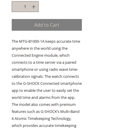
Add to Cart
The MTG-B1000-1A keeps accurate time
anywhere in the world using the
Connected Engine module, which
connects to a time server via a paired
smartphone or using radio wave time-
calibration signals. The watch connects
to the G-SHOCK Connected smartphone
app to enable the user to easily set the
world time and alarms from the app.
The model also comes with premium
features such as G-SHOCK’s Multi-Band
6 Atomic Timekeeping Technology,
which provides accurate timekeeping