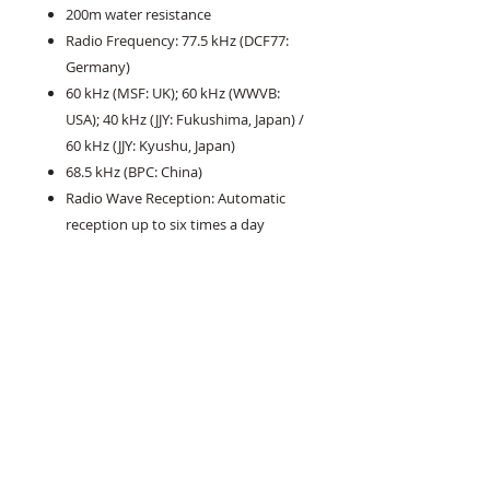
200m water resistance
Radio Frequency: 77.5 kHz (DCF77:
Germany)
60 kHz (MSF: UK); 60 kHz (WWVB:
USA); 40 kHz (JJY: Fukushima, Japan) /
60 kHz (JJY: Kyushu, Japan)
68.5 kHz (BPC: China)
Radio Wave Reception: Automatic
reception up to six times a day
(except for use in China: up to five
times a day)
Bluetooth® low energy
World Time: 27 cities (39 time zones,
daylight saving on/off) and
Coordinated Universal Time
auto summer time (DST) switching;
home time/world time switching
Stopwatch: 1 second; measuring
capacity: 23:59’59; measuring modes: