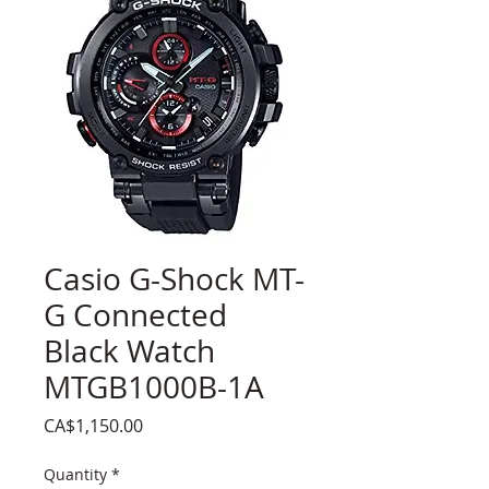
Casio G-Shock MT-
G Connected
Black Watch
MTGB1000B-1A
Price
CA$1,150.00
Quantity
*