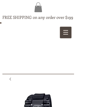
FREE SHIPPING on any order over $199
MAPLE
JEWELLERS